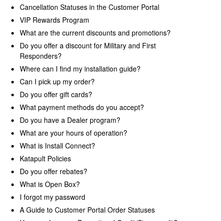
Cancellation Statuses in the Customer Portal
VIP Rewards Program
Warranty
What are the current discounts and promotions?
Do you offer a discount for Military and First
Returns
Responders?
Where can I find my installation guide?
Can I pick up my order?
Do you offer gift cards?
What payment methods do you accept?
Do you have a Dealer program?
What are your hours of operation?
What is Install Connect?
Katapult Policies
Do you offer rebates?
What is Open Box?
I forgot my password
A Guide to Customer Portal Order Statuses