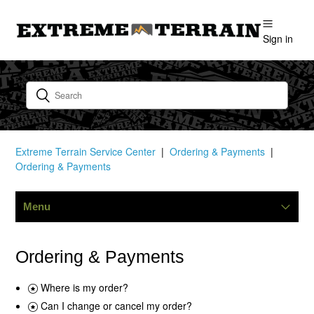
Sign in
Extreme Terrain Service Center
Ordering & Payments
Ordering & Payments
Menu
Shipping
Ordering & Payments
Request A Catalog
Where is my order?
Can I change or cancel my order?
Ordering & Payments