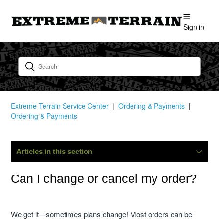
Sign in
Extreme Terrain Service Center
Ordering & Payments
Ordering & Payments
Articles in this section
Where Is My Order?
Can I change or cancel my order?
Can I Change Or Cancel My Order?
We get it—sometimes plans change! Most orders can be