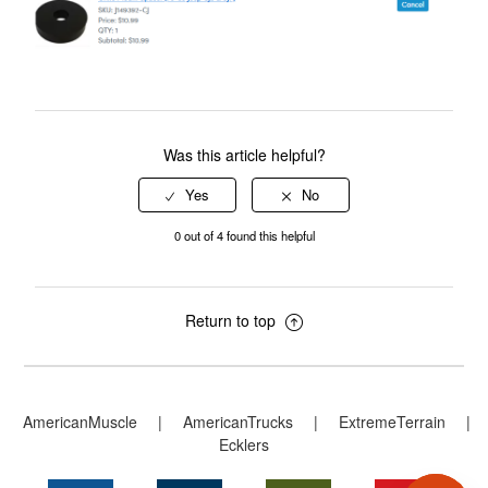
Was this article helpful?
0 out of 4 found this helpful
Return to top
AmericanMuscle
|
AmericanTrucks
|
ExtremeTerrain
|
Ecklers