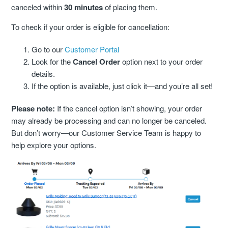
canceled within
30 minutes
of placing them.
Cancellation Statuses In The Customer Portal
To check if your order is eligible for cancellation:
VIP Rewards Program
Go to our
Customer Portal
What Are The Current Discounts And Promotions?
Look for the
Cancel Order
option next to your order
details.
Do You Offer A Discount For Military And First
If the option is available, just click it—and you’re all set!
Responders?
Please note:
If the cancel option isn’t showing, your order
may already be processing and can no longer be canceled.
Where Can I Find My Installation Guide?
But don’t worry—our Customer Service Team is happy to
help explore your options.
Can I Pick Up My Order?
Do You Offer Gift Cards?
What Payment Methods Do You Accept?
See More