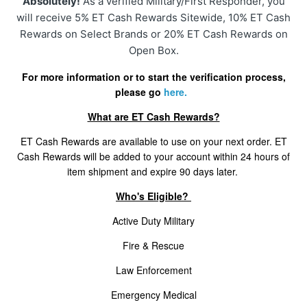
Absolutely!
As a verified Military/First Responder, you
Cancellation Statuses In The Customer Portal
will receive 5% ET Cash Rewards Sitewide, 10% ET Cash
Rewards on Select Brands or 20% ET Cash Rewards on
VIP Rewards Program
Open Box.
For more information or to start the verification process,
What Are The Current Discounts And Promotions?
please go
here.
Do You Offer A Discount For Military And First
What are ET Cash Rewards?
Responders?
ET Cash Rewards are available to use on your next order. ET
Cash Rewards will be added to your account within 24 hours of
Where Can I Find My Installation Guide?
item shipment and expire 90 days later.
Who's Eligible?
Can I Pick Up My Order?
Active Duty Military
Do You Offer Gift Cards?
Fire & Rescue
What Payment Methods Do You Accept?
Law Enforcement
Emergency Medical
See More