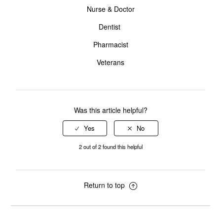
Nurse & Doctor
Dentist
Pharmacist
Veterans
Was this article helpful?
2 out of 2 found this helpful
Return to top