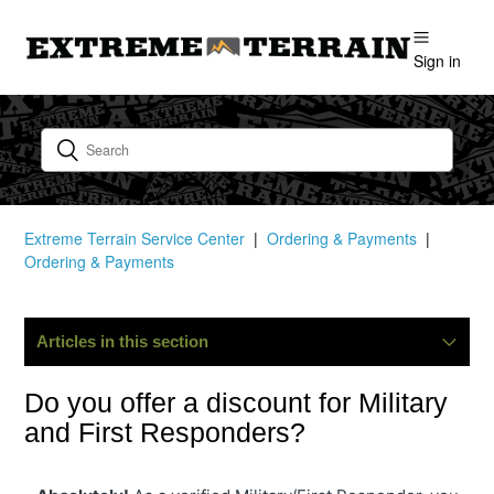
Sign in
Extreme Terrain Service Center
Ordering & Payments
Ordering & Payments
Articles in this section
Where Is My Order?
Do you offer a discount for Military
and First Responders?
Can I Change Or Cancel My Order?