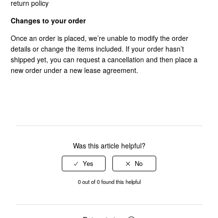
return policy
Changes to your order
Once an order is placed, we’re unable to modify the order
details or change the items included. If your order hasn’t
shipped yet, you can request a cancellation and then place a
new order under a new lease agreement.
Was this article helpful?
0 out of 0 found this helpful