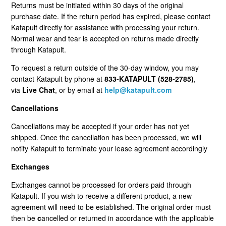
Returns must be initiated within 30 days of the original
Cancellation Statuses In The Customer Portal
purchase date. If the return period has expired, please contact
Katapult directly for assistance with processing your return.
VIP Rewards Program
Normal wear and tear is accepted on returns made directly
through Katapult.
What Are The Current Discounts And Promotions?
To request a return outside of the 30-day window, you may
contact Katapult by phone at
833-KATAPULT (528-2785)
,
Do You Offer A Discount For Military And First
via
Live Chat
, or by email at
help@katapult.com
Responders?
Cancellations
Where Can I Find My Installation Guide?
Cancellations may be accepted if your order has not yet
shipped. Once the cancellation has been processed, we will
Can I Pick Up My Order?
notify Katapult to terminate your lease agreement accordingly
Exchanges
Do You Offer Gift Cards?
Exchanges cannot be processed for orders paid through
Katapult. If you wish to receive a different product, a new
What Payment Methods Do You Accept?
agreement will need to be established. The original order must
then be
c
ancelled or returned in accordance with the applicable
See More