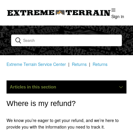
Sign in
Extreme Terrain Service Center
Returns
Returns
Articles in this section
How Do I Start A Return?
Where is my refund?
What Is Your Return Policy?
We know you’re eager to get your refund, and we’re here to
provide you with the information you need to track it.
I Have Not Received My Return Tag. How Long Does It