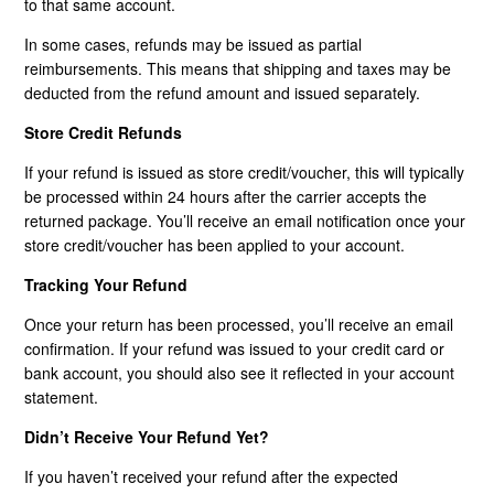
to that same account.
In some cases, refunds may be issued as partial
reimbursements. This means that shipping and taxes may be
deducted from the refund amount and issued separately.
Store Credit Refunds
If your refund is issued as store credit/voucher, this will typically
be processed within 24 hours after the carrier accepts the
returned package. You’ll receive an email notification once your
store credit/voucher has been applied to your account.
Tracking Your Refund
Once your return has been processed, you’ll receive an email
confirmation. If your refund was issued to your credit card or
bank account, you should also see it reflected in your account
statement.
Didn’t Receive Your Refund Yet?
If you haven’t received your refund after the expected